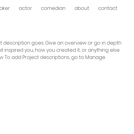
aker
actor
comedian
about
contact
ct description goes. Give an overview or go in depth
hat inspired you, how you created it, or anything else
now. To add Project descriptions, go to Manage