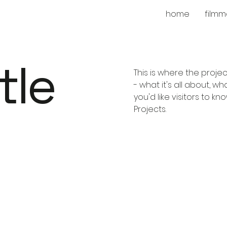
home
filmm
tle
This is where the proje
- what it's all about, w
you'd like visitors to k
Projects.