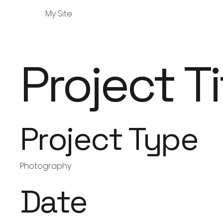
My Site
Project Ti
Project Type
Photography
Date