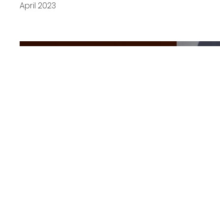
April 2023