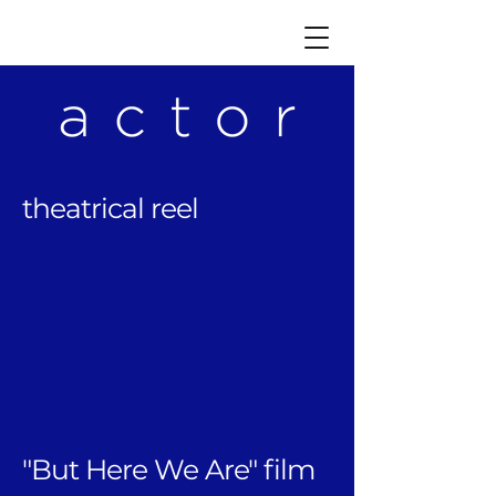
theatrical reel​
"But Here We Are" film