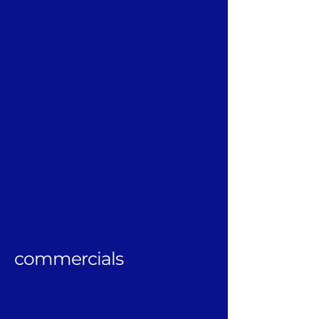
commercials