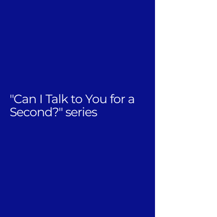
"Can I Talk to You for a
Second?" series